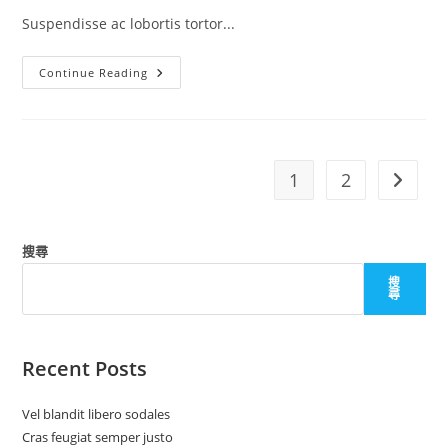
Suspendisse ac lobortis tortor...
Mauris
Continue Reading
Sit
Amet
Pharetra
1
2
Go to t
搜尋
搜
尋
Recent Posts
Vel blandit libero sodales
Cras feugiat semper justo