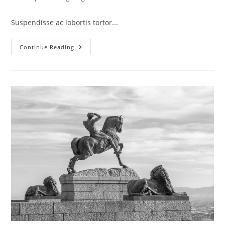
category:
comments:
Suspendisse ac lobortis tortor...
Integer
Continue Reading
At
Augue
Ut
Urna