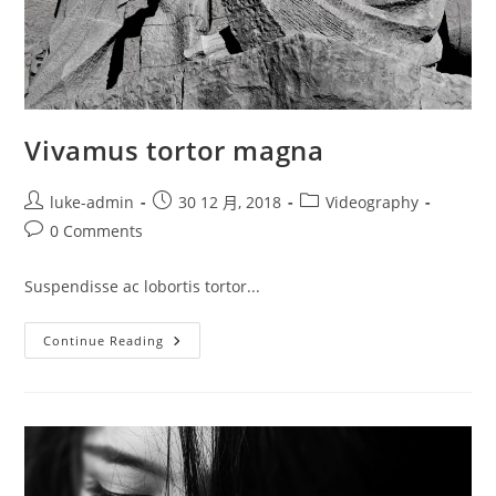
Vivamus tortor magna
Post
Post
Post
luke-admin
30 12 月, 2018
Videography
author:
published:
category:
Post
0 Comments
comments:
Suspendisse ac lobortis tortor...
Vivamus
Continue Reading
Tortor
Magna