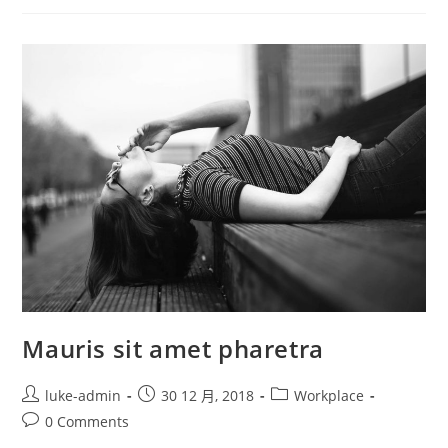
Justo
Mauris sit amet pharetra
Post
Post
Post
luke-admin
30 12 月, 2018
Workplace
author:
published:
category:
Post
0 Comments
comments: