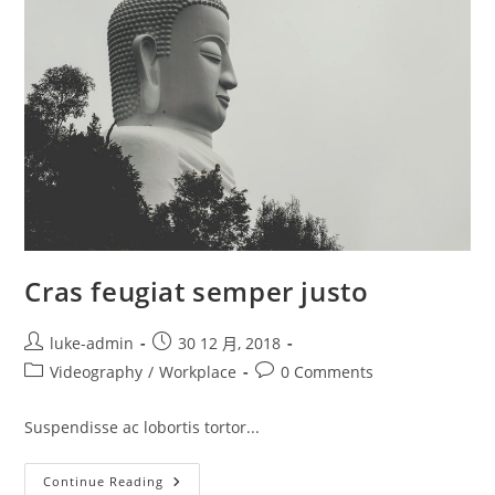
Cras feugiat semper justo
Post
Post
luke-admin
30 12 月, 2018
author:
published:
Post
Post
Videography
/
Workplace
0 Comments
category:
comments:
Suspendisse ac lobortis tortor...
Cras
Continue Reading