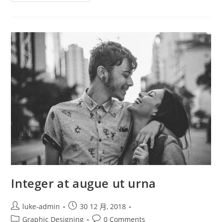
Feugiat
Semper
Justo
Integer at augue ut urna
Post
Post
luke-admin
30 12 月, 2018
author:
published:
Post
Post
Graphic Designing
0 Comments