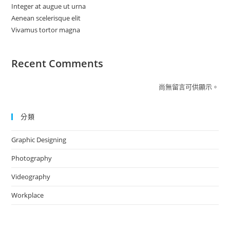
Integer at augue ut urna
Aenean scelerisque elit
Vivamus tortor magna
Recent Comments
尚無留言可供顯示。
分類
Graphic Designing
Photography
Videography
Workplace