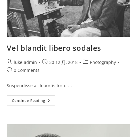
Vel blandit libero sodales
Post
Post
Post
luke-admin
30 12 月, 2018
Photography
author:
published:
category:
Post
0 Comments
comments:
Suspendisse ac lobortis tortor...
Vel
Continue Reading
Blandit
Libero
Sodales