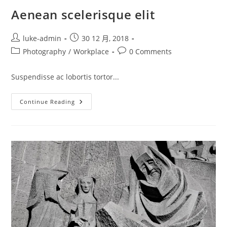
Aenean scelerisque elit
Post
Post
luke-admin
30 12 月, 2018
author:
published:
Post
Post
Photography
/
Workplace
0 Comments
category:
comments:
Suspendisse ac lobortis tortor...
Aenean
Continue Reading
Scelerisque
Elit