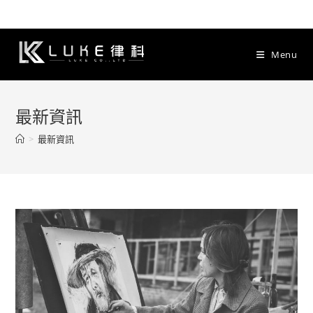
Skip
to
content
Menu
最新資訊
>
最新資訊