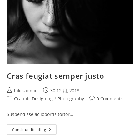
Cras feugiat semper justo
Post
Post
luke-admin
30 12 月, 2018
author:
published:
Post
Post
Graphic Designing
/
Photography
0 Comments
category:
comments:
Suspendisse ac lobortis tortor...
Cras
Continue Reading
Feugiat
Semper