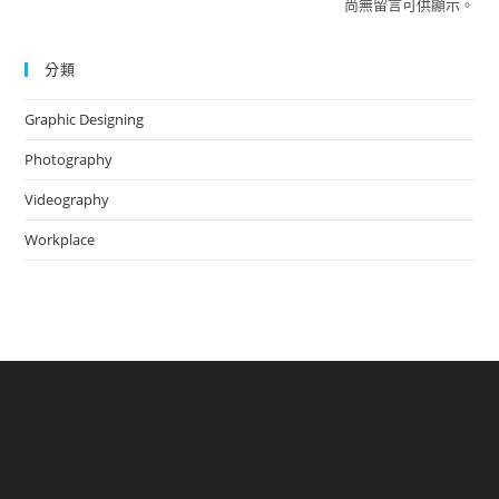
尚無留言可供顯示。
分類
Graphic Designing
Photography
Videography
Workplace