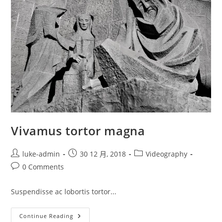
Vivamus tortor magna
Post
Post
Post
luke-admin
30 12 月, 2018
Videography
author:
published:
category:
Post
0 Comments
comments:
Suspendisse ac lobortis tortor...
Vivamus
Continue Reading