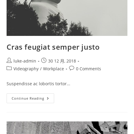
Cras feugiat semper justo
Post
Post
luke-admin
30 12 月, 2018
author:
published:
Post
Post
Videography
/
Workplace
0 Comments
category:
comments:
Suspendisse ac lobortis tortor...
Cras
Continue Reading
Feugiat
Semper
Justo