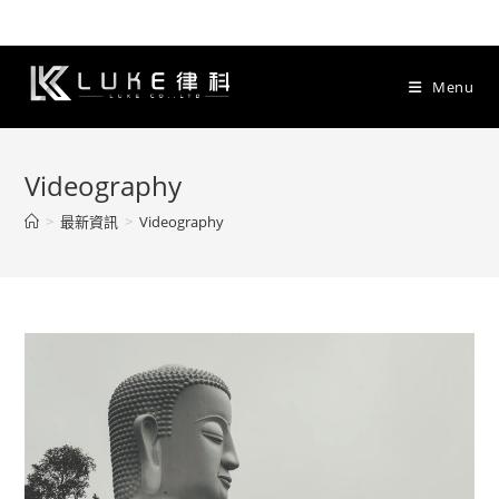
Skip
to
content
Menu
Videography
>
最新資訊
>
Videography