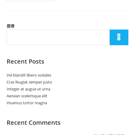
Tortor
Magna
搜尋
搜
尋
Recent Posts
Vel blandit libero sodales
Cras feugiat semper justo
Integer at augue ut urna
Aenean scelerisque elit
Vivamus tortor magna
Recent Comments